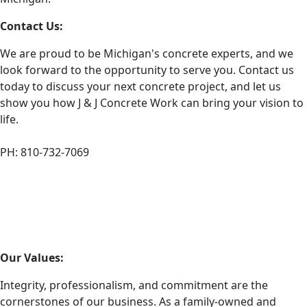
Contact Us:
We are proud to be Michigan's concrete experts, and we
look forward to the opportunity to serve you. Contact us
today to discuss your next concrete project, and let us
show you how J & J Concrete Work can bring your vision to
life.
PH: 810-732-7069
Our Values:
Integrity, professionalism, and commitment are the
cornerstones of our business. As a family-owned and