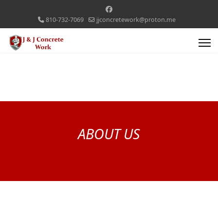
810-732-7069
jjconcretework@proton.me
ABOUT US