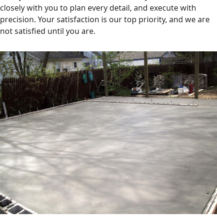
closely with you to plan every detail, and execute with
precision. Your satisfaction is our top priority, and we are
not satisfied until you are.