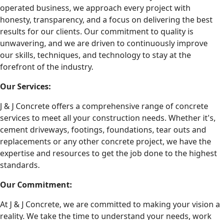
operated business, we approach every project with
honesty, transparency, and a focus on delivering the best
results for our clients. Our commitment to quality is
unwavering, and we are driven to continuously improve
our skills, techniques, and technology to stay at the
forefront of the industry.
Our Services:
J & J Concrete offers a comprehensive range of concrete
services to meet all your construction needs. Whether it's,
cement driveways, footings, foundations, tear outs and
replacements or any other concrete project, we have the
expertise and resources to get the job done to the highest
standards.
Our Commitment:
At J & J Concrete, we are committed to making your vision a
reality. We take the time to understand your needs, work