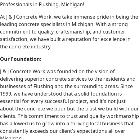
Professionals in Flushing, Michigan!
At J & J Concrete Work, we take immense pride in being the
leading concrete specialists in Michigan. With a strong
commitment to quality, craftsmanship, and customer
satisfaction, we have built a reputation for excellence in
the concrete industry.
Our Foundation:
J & J Concrete Work was founded on the vision of
delivering superior concrete services to the residents and
businesses of Flushing and the surrounding areas. Since
1999, we have understood that a solid foundation is
essential for every successful project, and it's not just
about the concrete we pour but the trust we build with our
clients. This commitment to trust and quality workmanship
has allowed us to grow into a thriving local business that
consistently exceeds our client's expectations all over
Michigan.