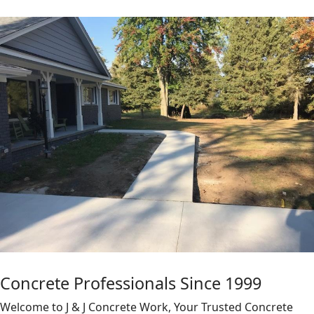
Concrete Professionals Since 1999
Welcome to J & J Concrete Work, Your Trusted Concrete